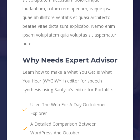
laudantium, totam rem aperiam, eaque ipsa
quae ab illintore veritatis et quasi architecto
beatae vitae dicta sunt explicabo. Nemo enim
ipsam voluptatem quia voluptas sit aspernatur
aute.
Why Needs Expert Advisor
Learn how to make a What You Get Is What
You Hear (WYGIWYH) editor for speech
synthesis using Santy.io’s editor for Portable.
Used The Web For A Day On Internet
Explorer
A Detailed Comparison Between
WordPress And October