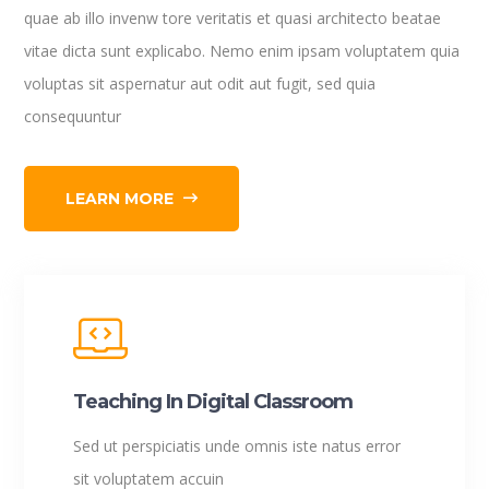
quae ab illo invenw tore veritatis et quasi architecto beatae
vitae dicta sunt explicabo. Nemo enim ipsam voluptatem quia
voluptas sit aspernatur aut odit aut fugit, sed quia
consequuntur
LEARN MORE
Teaching In Digital Classroom
Sed ut perspiciatis unde omnis iste natus error
sit voluptatem accuin