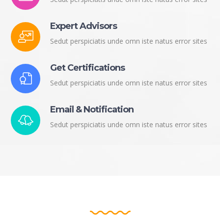
Expert Advisors
Sedut perspiciatis unde omn iste natus error sites
Get Certifications
Sedut perspiciatis unde omn iste natus error sites
Email & Notification
Sedut perspiciatis unde omn iste natus error sites