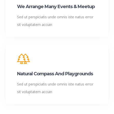
We Arrange Many Events & Meetup
Sed ut perspiciatis unde omnis iste natus error
sit voluptatem accuin
Natural Compass And Playgrounds
Sed ut perspiciatis unde omnis iste natus error
sit voluptatem accuin