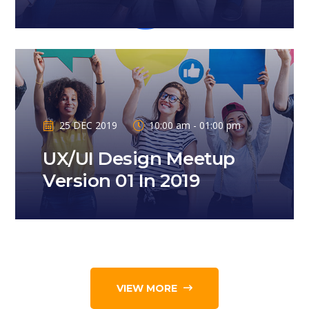
25 DEC 2019
10:00 am - 01:00 pm
UX/UI Design Meetup
Version 01 In 2019
VIEW MORE