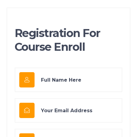
Registration For
Course Enroll