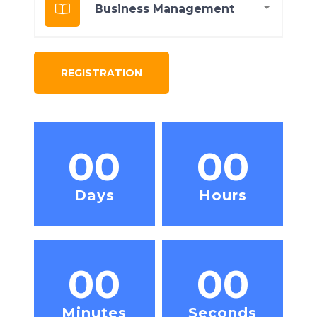
00
00
Days
Hours
00
00
Minutes
Seconds