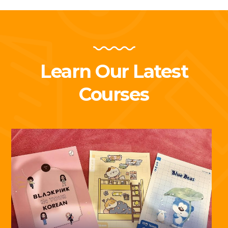
Learn Our Latest
Courses