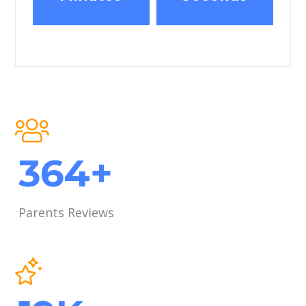
489
+
Parents Reviews