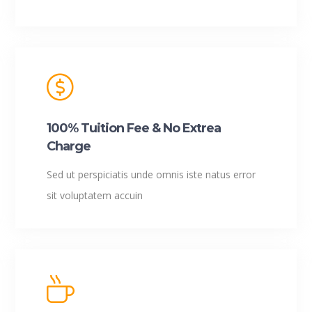
100% Tuition Fee & No Extrea
Charge
Sed ut perspiciatis unde omnis iste natus error
sit voluptatem accuin