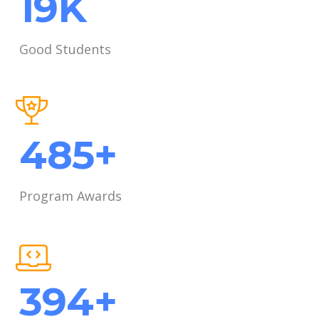
26
K
Good Students
652
+
Program Awards
611
+