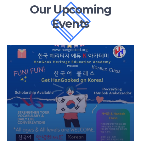
Our Upcoming
Events