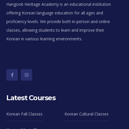
Hangook Heritage Academy is an educational institution
offering Korean language education for all ages and
proficiency levels. We provide both in-person and online
classes, allowing students to learn and improve their
Korean in various learning environments.
Latest Courses
Korean Fall Classes
Korean Cultural Classes