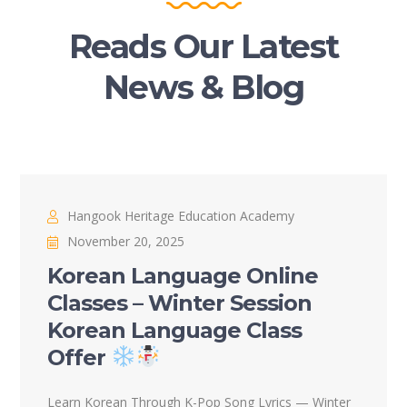
Reads Our Latest
News & Blog
Hangook Heritage Education Academy
November 20, 2025
Korean Language Online
Classes – Winter Session
Korean Language Class
Offer
Learn Korean Through K-Pop Song Lyrics — Winter