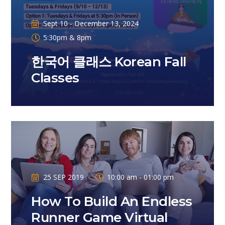
Sept 10 - December 13, 2024
5:30pm & 8pm
한국어 클래스 Korean Fall
Classes
25 SEP 2019
10:00 am - 01:00 pm
How To Build An Endless
Runner Game Virtual