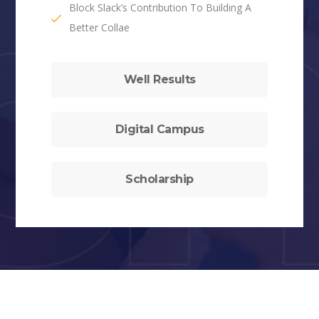
Block Slack’s Contribution To Building A
Better Collae
Well Results
Digital Campus
Scholarship