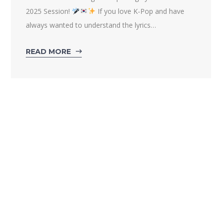
2025 Session!
If you love K-Pop and have
always wanted to understand the lyrics…
READ MORE