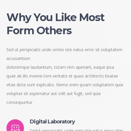
Why You Like Most
Form Others
Sed ut perspiciatis unde omnis iste natus error sit voluptatem
accusantium
doloremque laudantium, totam rem aperiam, eaque ipsa
quae ab illo invenw tore veritatis et quasi architecto beatae
vitae dicta sunt explicabo. Nemo enim ipsam voluptatem quia
voluptas sit aspernatur aut odit aut fugit, sed quia
consequuntur
Digital Laboratory
Sedut perspiciatis unde omn iste natus error sites