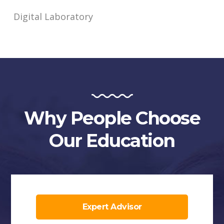
Digital Laboratory
Why People Choose
Our Education
Expert Advisor