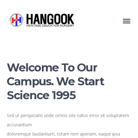
Welcome To Our
Campus. We Start
Science 1995
Sed ut perspiciatis unde omnis iste natus error sit voluptatem
accusantium
doloremque laudantium, totam rem aperiam, eaque ipsa