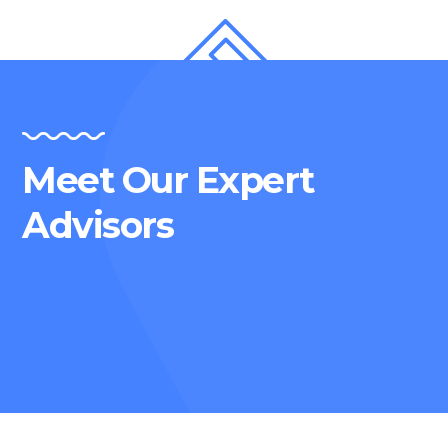
Meet Our Expert
Advisors