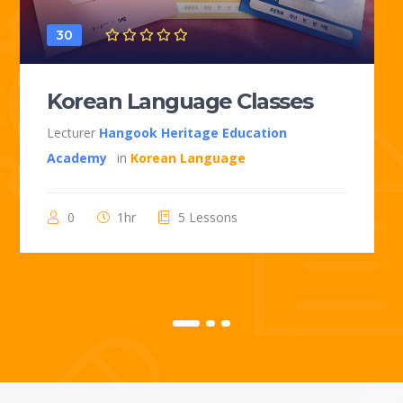
30
Korean Language Classes
Lecturer
Hangook Heritage Education
Academy
in
Korean Language
0
1hr
5 Lessons