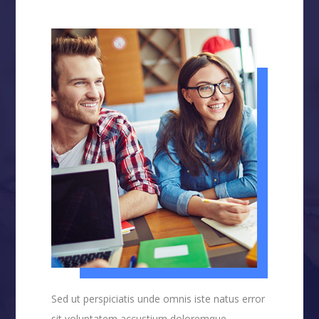
Sed ut perspiciatis unde omnis iste natus error
sit voluptatem accustium doloremque