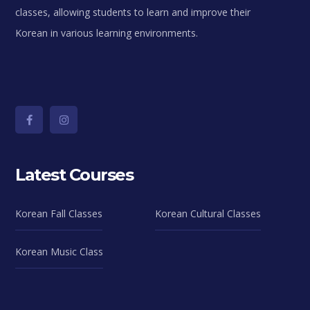
classes, allowing students to learn and improve their
Korean in various learning environments.
Latest Courses
Korean Fall Classes
Korean Cultural Classes
Korean Music Class