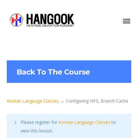
Back To The Course
Korean Language Classes
Configuring NFS, Branch Cache
Please register for
Korean Language Classes
to
view this lesson.