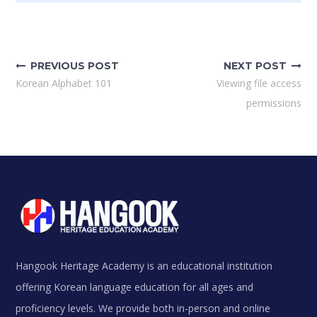
Post
navigation
PREVIOUS POST
NEXT POST
Korean Alphabet 101
Viewing file access
permissions
Hangook Heritage Academy is an educational institution
offering Korean language education for all ages and
proficiency levels. We provide both in-person and online